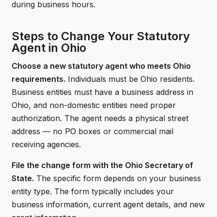
during business hours.
Steps to Change Your Statutory
Agent in Ohio
Choose a new statutory agent who meets Ohio
requirements.
Individuals must be Ohio residents.
Business entities must have a business address in
Ohio, and non-domestic entities need proper
authorization. The agent needs a physical street
address — no PO boxes or commercial mail
receiving agencies.
File the change form with the Ohio Secretary of
State.
The specific form depends on your business
entity type. The form typically includes your
business information, current agent details, and new