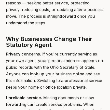
reasons — seeking better service, protecting
privacy, reducing costs, or updating after a business
move. The process is straightforward once you
understand the steps.
Why Businesses Change Their
Statutory Agent
Privacy concerns.
If you're currently serving as
your own agent, your personal address appears on
public records with the Ohio Secretary of State.
Anyone can look up your business online and see
this information. Switching to a professional service
keeps your home or office location private.
Unreliable service.
Missing documents or slow
forwarding can create serious problems. When