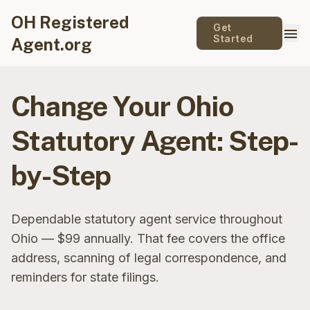
OH Registered
Get
menu
Started
Agent.org
Change Your Ohio
Statutory Agent: Step-
by-Step
Dependable statutory agent service throughout
Ohio — $99 annually. That fee covers the office
address, scanning of legal correspondence, and
reminders for state filings.