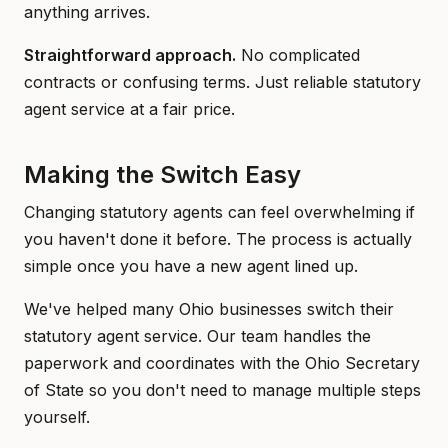
anything arrives.
Straightforward approach.
No complicated
contracts or confusing terms. Just reliable statutory
agent service at a fair price.
Making the Switch Easy
Changing statutory agents can feel overwhelming if
you haven't done it before. The process is actually
simple once you have a new agent lined up.
We've helped many Ohio businesses switch their
statutory agent service. Our team handles the
paperwork and coordinates with the Ohio Secretary
of State so you don't need to manage multiple steps
yourself.