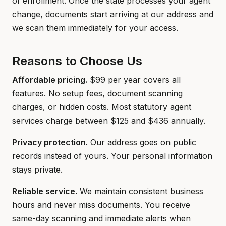
of enrollment. Once the state processes your agent
change, documents start arriving at our address and
we scan them immediately for your access.
Reasons to Choose Us
Affordable pricing.
$99 per year covers all
features. No setup fees, document scanning
charges, or hidden costs. Most statutory agent
services charge between $125 and $436 annually.
Privacy protection.
Our address goes on public
records instead of yours. Your personal information
stays private.
Reliable service.
We maintain consistent business
hours and never miss documents. You receive
same-day scanning and immediate alerts when