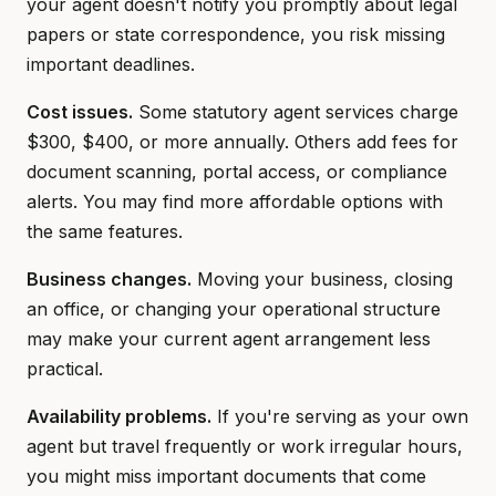
your agent doesn't notify you promptly about legal
papers or state correspondence, you risk missing
important deadlines.
Cost issues.
Some statutory agent services charge
$300, $400, or more annually. Others add fees for
document scanning, portal access, or compliance
alerts. You may find more affordable options with
the same features.
Business changes.
Moving your business, closing
an office, or changing your operational structure
may make your current agent arrangement less
practical.
Availability problems.
If you're serving as your own
agent but travel frequently or work irregular hours,
you might miss important documents that come