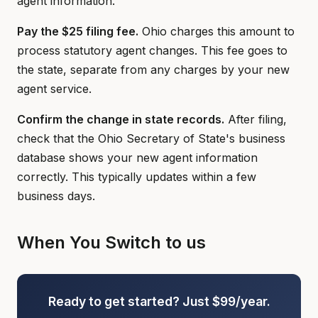
agent information.
Pay the $25 filing fee.
Ohio charges this amount to
process statutory agent changes. This fee goes to
the state, separate from any charges by your new
agent service.
Confirm the change in state records.
After filing,
check that the Ohio Secretary of State's business
database shows your new agent information
correctly. This typically updates within a few
business days.
When You Switch to us
Ready to get started? Just $99/year.