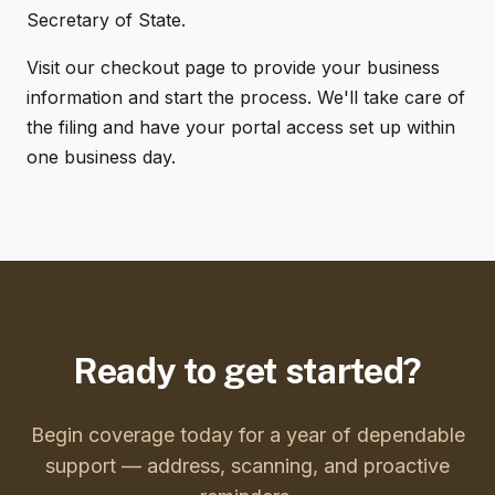
Secretary of State.
Visit our checkout page to provide your business
information and start the process. We'll take care of
the filing and have your portal access set up within
one business day.
Ready to get started?
Begin coverage today for a year of dependable
support — address, scanning, and proactive