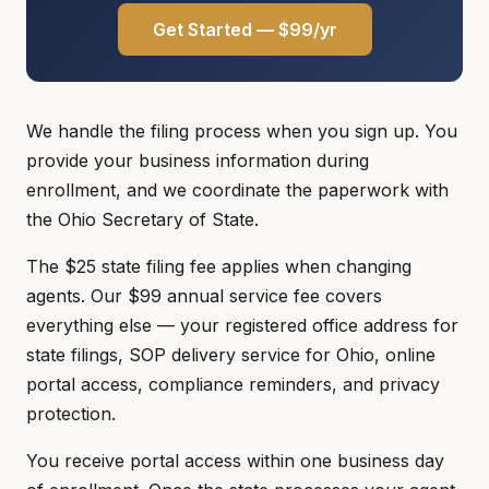
Get Started — $99/yr
We handle the filing process when you sign up. You
provide your business information during
enrollment, and we coordinate the paperwork with
the Ohio Secretary of State.
The $25 state filing fee applies when changing
agents. Our $99 annual service fee covers
everything else — your registered office address for
state filings, SOP delivery service for Ohio, online
portal access, compliance reminders, and privacy
protection.
You receive portal access within one business day