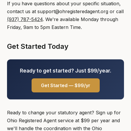
If you have questions about your specific situation,
contact us at support@ohregisteredagent.org or call
(937) 787-5424
. We're available Monday through
Friday, 9am to 5pm Eastern Time.
Get Started Today
Ready to get started? Just $99/year.
Get Started — $99/yr
Ready to change your statutory agent? Sign up for
Ohio Registered Agent service at $99 per year and
we'll handle the coordination with the Ohio