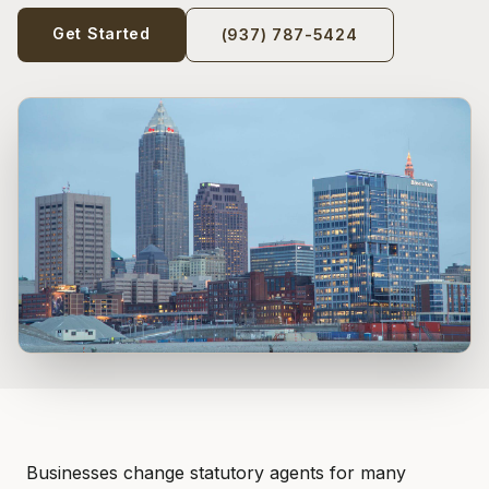
Get Started
(937) 787-5424
Businesses change statutory agents for many