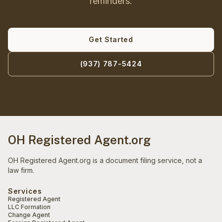
reminders.
Get Started
(937) 787-5424
OH Registered Agent.org
OH Registered Agent.org is a document filing service, not a
law firm.
Services
Registered Agent
LLC Formation
Change Agent