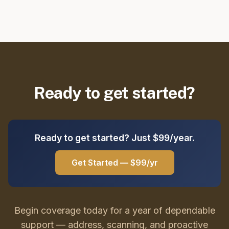
Ready to get started?
Ready to get started? Just $99/year.
Get Started — $99/yr
Begin coverage today for a year of dependable
support — address, scanning, and proactive