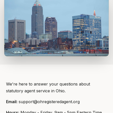
We're here to answer your questions about
statutory agent service in Ohio.
Email:
support@ohregisteredagent.org
Hours:
Monday - Friday, 9am - 5pm Eastern Time