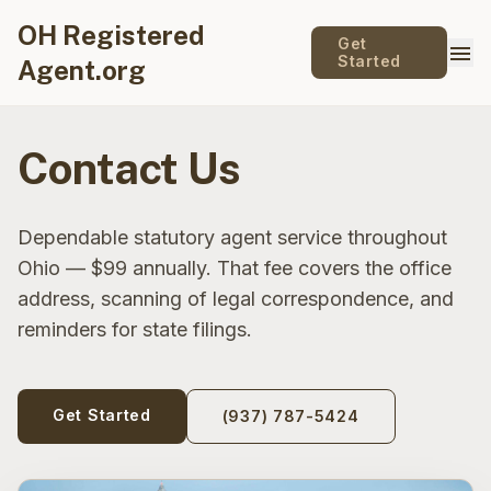
OH Registered
Get
menu
Started
Agent.org
Contact Us
Dependable statutory agent service throughout
Ohio — $99 annually. That fee covers the office
address, scanning of legal correspondence, and
reminders for state filings.
Get Started
(937) 787-5424