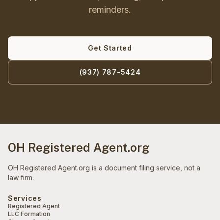
reminders.
Get Started
(937) 787-5424
OH Registered Agent.org
OH Registered Agent.org is a document filing service, not a
law firm.
Services
Registered Agent
LLC Formation