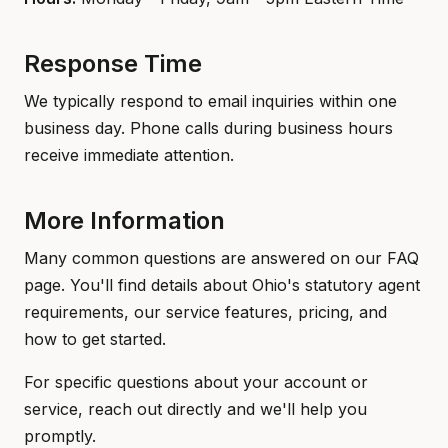
Response Time
We typically respond to email inquiries within one
business day. Phone calls during business hours
receive immediate attention.
More Information
Many common questions are answered on our FAQ
page. You'll find details about Ohio's statutory agent
requirements, our service features, pricing, and
how to get started.
For specific questions about your account or
service, reach out directly and we'll help you
promptly.