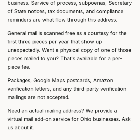
business. Service of process, subpoenas, Secretary
of State notices, tax documents, and compliance
reminders are what flow through this address.
General mail is scanned free as a courtesy for the
first three pieces per year that show up
unexpectedly. Want a physical copy of one of those
pieces mailed to you? That's available for a per-
piece fee.
Packages, Google Maps postcards, Amazon
verification letters, and any third-party verification
mailings are not accepted.
Need an actual mailing address? We provide a
virtual mail add-on service for Ohio businesses. Ask
us about it.