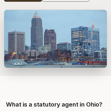
What is a statutory agent in Ohio?