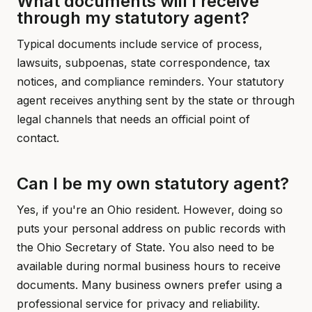
What documents will I receive
through my statutory agent?
Typical documents include service of process,
lawsuits, subpoenas, state correspondence, tax
notices, and compliance reminders. Your statutory
agent receives anything sent by the state or through
legal channels that needs an official point of
contact.
Can I be my own statutory agent?
Yes, if you're an Ohio resident. However, doing so
puts your personal address on public records with
the Ohio Secretary of State. You also need to be
available during normal business hours to receive
documents. Many business owners prefer using a
professional service for privacy and reliability.