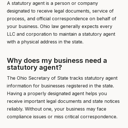
A statutory agent is a person or company
designated to receive legal documents, service of
process, and official correspondence on behalf of
your business. Ohio law generally expects every
LLC and corporation to maintain a statutory agent
with a physical address in the state.
Why does my business need a
statutory agent?
The Ohio Secretary of State tracks statutory agent
information for businesses registered in the state.
Having a properly designated agent helps you
receive important legal documents and state notices
reliably. Without one, your business may face
compliance issues or miss critical correspondence.