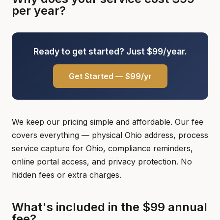
per year?
Ready to get started? Just $99/year.
Get Started — $99/yr
We keep our pricing simple and affordable. Our fee
covers everything — physical Ohio address, process
service capture for Ohio, compliance reminders,
online portal access, and privacy protection. No
hidden fees or extra charges.
What's included in the $99 annual
fee?