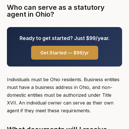
Who can serve as a statutory
agent in Ohio?
Ready to get started? Just $99/year.
Get Started — $99/yr
Individuals must be Ohio residents. Business entities
must have a business address in Ohio, and non-
domestic entities must be authorized under Title
XVII. An individual owner can serve as their own
agent if they meet these requirements.