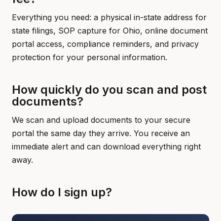
Everything you need: a physical in-state address for
state filings, SOP capture for Ohio, online document
portal access, compliance reminders, and privacy
protection for your personal information.
How quickly do you scan and post
documents?
We scan and upload documents to your secure
portal the same day they arrive. You receive an
immediate alert and can download everything right
away.
How do I sign up?