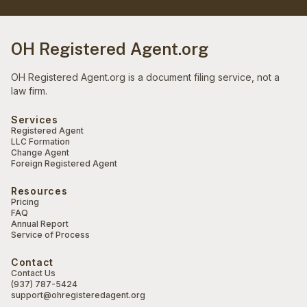
OH Registered Agent.org
OH Registered Agent.org is a document filing service, not a
law firm.
Services
Registered Agent
LLC Formation
Change Agent
Foreign Registered Agent
Resources
Pricing
FAQ
Annual Report
Service of Process
Contact
Contact Us
(937) 787-5424
support@ohregisteredagent.org