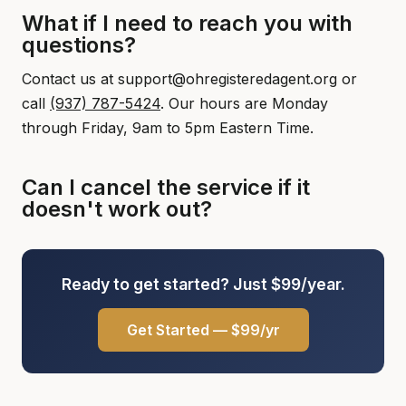
What if I need to reach you with
questions?
Contact us at support@ohregisteredagent.org or
call
(937) 787-5424
. Our hours are Monday
through Friday, 9am to 5pm Eastern Time.
Can I cancel the service if it
doesn't work out?
Ready to get started? Just $99/year.
Get Started — $99/yr