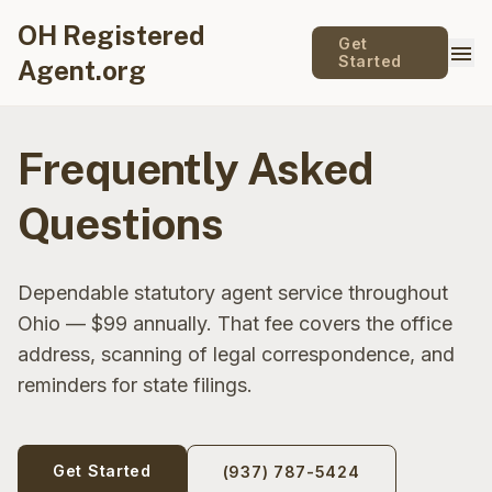
OH Registered
Get
menu
Started
Agent.org
Frequently Asked
Questions
Dependable statutory agent service throughout
Ohio — $99 annually. That fee covers the office
address, scanning of legal correspondence, and
reminders for state filings.
Get Started
(937) 787-5424