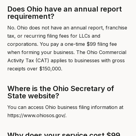
Does Ohio have an annual report
requirement?
No. Ohio does not have an annual report, franchise
tax, or recurring filing fees for LLCs and
corporations. You pay a one-time $99 filing fee
when forming your business. The Ohio Commercial
Activity Tax (CAT) applies to businesses with gross
receipts over $150,000.
Where is the Ohio Secretary of
State website?
You can access Ohio business filing information at
https://www.ohiosos.gov/.
Why does your service cost $99