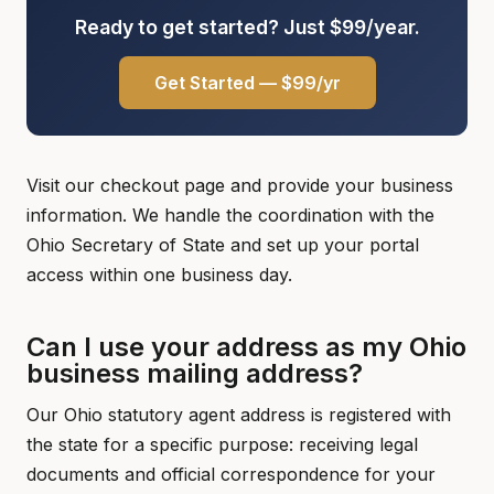
Ready to get started? Just $99/year.
Get Started — $99/yr
Visit our checkout page and provide your business
information. We handle the coordination with the
Ohio Secretary of State and set up your portal
access within one business day.
Can I use your address as my Ohio
business mailing address?
Our Ohio statutory agent address is registered with
the state for a specific purpose: receiving legal
documents and official correspondence for your