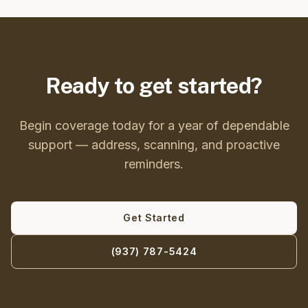
Ready to get started?
Begin coverage today for a year of dependable
support — address, scanning, and proactive
reminders.
Get Started
(937) 787-5424