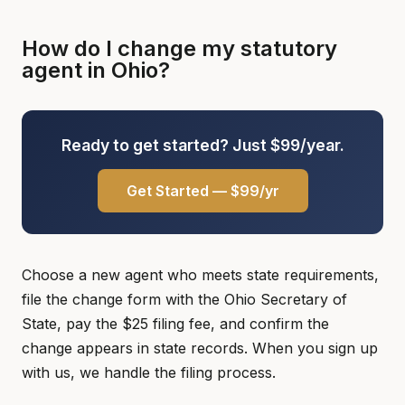
How do I change my statutory
agent in Ohio?
Ready to get started? Just $99/year.
Get Started — $99/yr
Choose a new agent who meets state requirements,
file the change form with the Ohio Secretary of
State, pay the $25 filing fee, and confirm the
change appears in state records. When you sign up
with us, we handle the filing process.