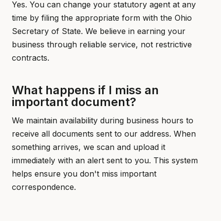
Yes. You can change your statutory agent at any
time by filing the appropriate form with the Ohio
Secretary of State. We believe in earning your
business through reliable service, not restrictive
contracts.
What happens if I miss an
important document?
We maintain availability during business hours to
receive all documents sent to our address. When
something arrives, we scan and upload it
immediately with an alert sent to you. This system
helps ensure you don't miss important
correspondence.