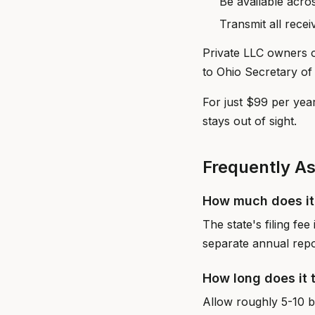
Be available acro
Transmit all rece
Private LLC owners o
to Ohio Secretary of 
For just $99 per yea
stays out of sight.
Frequently A
How much does it 
The state's filing fe
separate annual repo
How long does it 
Allow roughly 5-10 bu