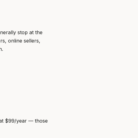
nerally stop at the
s, online sellers,
n.
t at $99/year — those