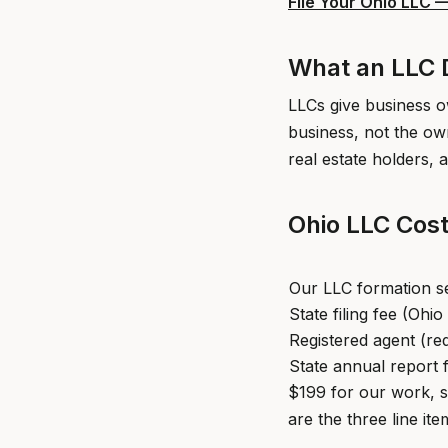
File Your Ohio LLC 
What an LLC D
LLCs give business ow
business, not the ow
real estate holders, a
Ohio LLC Cost
Our LLC formation s
State filing fee (Ohi
Registered agent (re
State annual report 
$199 for our work, s
are the three line ite