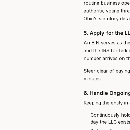
routine business oper
authority, voting th
Ohio's statutory defa
5. Apply for the L
An EIN serves as the
and the IRS for feder
number arrives on th
Steer clear of payin
minutes.
6. Handle Ongoin
Keeping the entity in 
Continuously hold
day the LLC exist