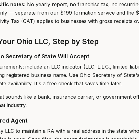
ific notes:
No yearly report, no franchise tax, no recurri
e only — separate from our $199 formation service and the 
vity Tax (CAT) applies to businesses with gross receipts o
our Ohio LLC, Step by Step
io Secretary of State Will Accept
irements: include an LLC indicator (LLC, L.L.C., limited-liab
ting registered business name. Use Ohio Secretary of State'
te availability. It's a free check that saves time later.
at sounds like a bank, insurance carrier, or government of
hat industry.
ered Agent
y LLC to maintain a RA with a real address in the state who