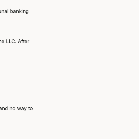
onal banking
he LLC. After
 and no way to