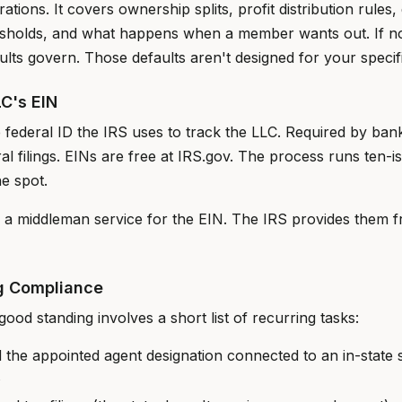
ations. It covers ownership splits, profit distribution rules
resholds, and what happens when a member wants out. If n
ults govern. Those defaults aren't designed for your specif
LC's EIN
 federal ID the IRS uses to track the LLC. Required by bank
al filings. EINs are free at IRS.gov. The process runs ten-i
e spot.
g a middleman service for the EIN. The IRS provides them f
g Compliance
good standing involves a short list of recurring tasks:
 the appointed agent designation connected to an in-state 
s