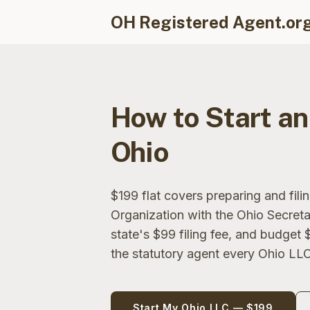
OH Registered Agent.or
How to Start an
Ohio
$199 flat covers preparing and filin
Organization with the Ohio Secreta
state's $99 filing fee, and budget 
the statutory agent every Ohio LLC
Start My Ohio LLC — $199