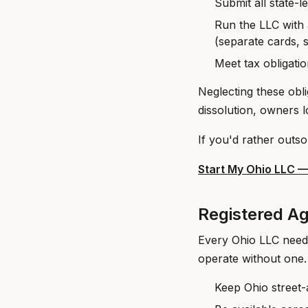
Submit all state-l
Run the LLC with 
(separate cards, 
Meet tax obligatio
Neglecting these obli
dissolution, owners lo
If you'd rather outso
Start My Ohio LLC 
Registered Ag
Every Ohio LLC need
operate without one.
Keep Ohio street-