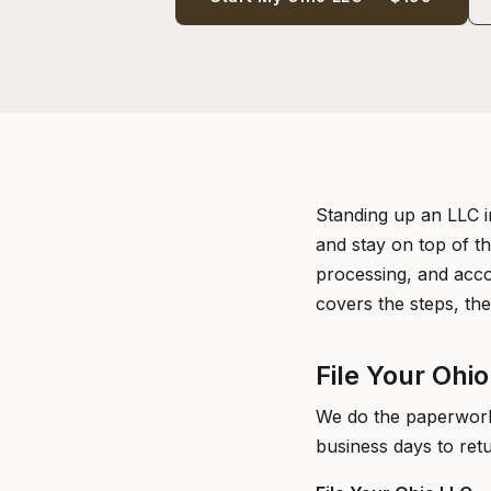
Standing up an LLC i
and stay on top of th
processing, and acco
covers the steps, the
File Your Ohi
We do the paperwork 
business days to ret