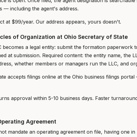
ice is open. Once filed, the agent designation is searchable
s — including the agent's address.
t at $99/year. Our address appears, yours doesn't.
icles of Organization at Ohio Secretary of State
C becomes a legal entity: submit the formation paperwork t
hed at submission. Required content: the entity name, the L
ddress, whether members or managers run the LLC, and org
e accepts filings online at the Ohio business filings portal 
turns approval within 5-10 business days. Faster turnaroun
Operating Agreement
ot mandate an operating agreement on file, having one in p