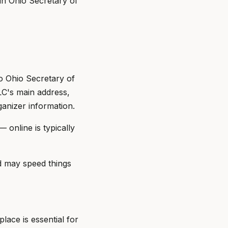
 in Ohio Secretary of
o Ohio Secretary of
LC's main address,
anizer information.
— online is typically
d may speed things
lace is essential for