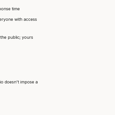
sponse time
veryone with access
the public; yours
hio doesn't impose a