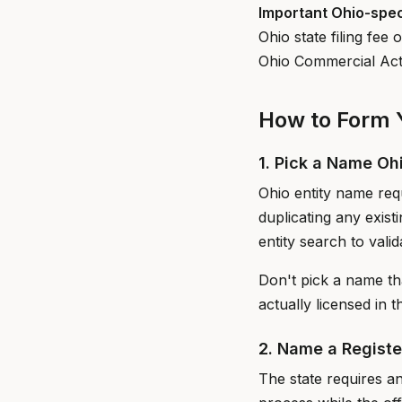
Important Ohio-spec
Ohio state filing fe
Ohio Commercial Acti
How to Form Y
1. Pick a Name Oh
Ohio entity name requ
duplicating any exis
entity search to valida
Don't pick a name th
actually licensed in t
2. Name a Regist
The state requires an