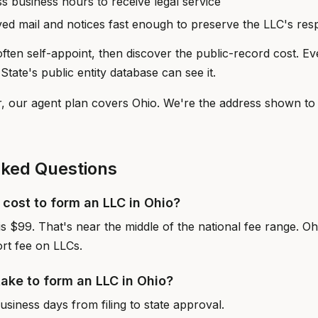
ss business hours to receive legal service
ived mail and notices fast enough to preserve the LLC's re
ften self-appoint, then discover the public-record cost. E
State's public entity database can see it.
r, our agent plan covers Ohio. We're the address shown to 
sked Questions
cost to form an LLC in Ohio?
e is $99. That's near the middle of the national fee range. O
rt fee on LLCs.
take to form an LLC in Ohio?
siness days from filing to state approval.