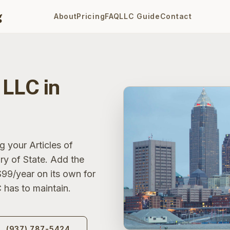
g
About
Pricing
FAQ
LLC Guide
Contact
 LLC in
g your Articles of
ry of State. Add the
$99/year on its own for
 has to maintain.
(937) 787-5424