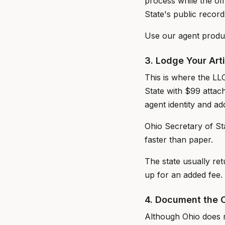
process while the off
State's public record
Use our agent produc
3. Lodge Your Art
This is where the LL
State with $99 attac
agent identity and a
Ohio Secretary of Stat
faster than paper.
The state usually re
up for an added fee.
4. Document the 
Although Ohio does n