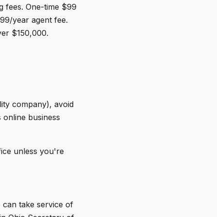
ng fees. One-time $99
$99/year agent fee.
ver $150,000.
ility company), avoid
s online business
fice unless you're
 can take service of