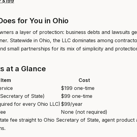
— $199
oes for You in Ohio
ners a layer of protection: business debts and lawsuits ge
ner. Statewide in Ohio, the LLC dominates among contractor
nd small partnerships for its mix of simplicity and protectio
s at a Glance
Item
Cost
ervice
$199 one-time
o Secretary of State)
$99 one-time
quired for every Ohio LLC)
$99/year
fee
None (not required)
tate fee straight to Ohio Secretary of State, agent produc
ms.