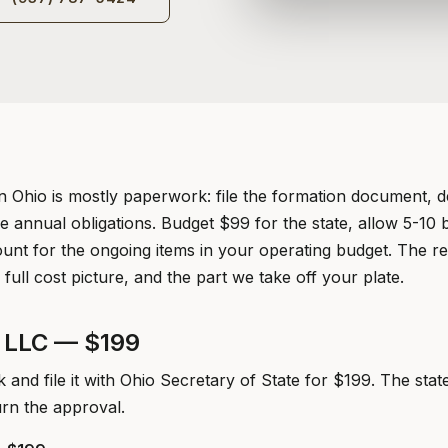
n Ohio is mostly paperwork: file the formation document, d
e annual obligations. Budget $99 for the state, allow 5-10 
unt for the ongoing items in your operating budget. The res
 full cost picture, and the part we take off your plate.
o LLC — $199
and file it with Ohio Secretary of State for $199. The stat
urn the approval.