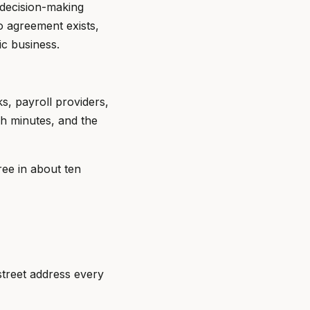
, decision-making
o agreement exists,
ic business.
s, payroll providers,
sh minutes, and the
ree in about ten
street address every