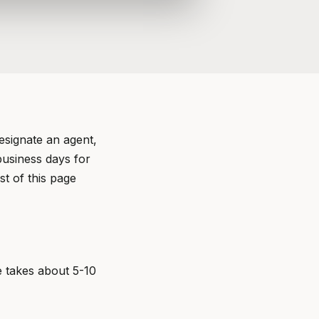
esignate an agent,
business days for
t of this page
e takes about 5-10