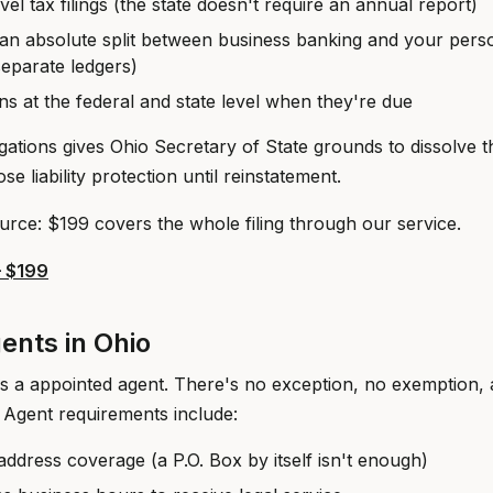
evel tax filings (the state doesn't require an annual report)
an absolute split between business banking and your pers
separate ledgers)
ns at the federal and state level when they're due
gations gives Ohio Secretary of State grounds to dissolve t
se liability protection until reinstatement.
urce: $199 covers the whole filing through our service.
— $199
ents in Ohio
s a appointed agent. There's no exception, no exemption,
 Agent requirements include:
address coverage (a P.O. Box by itself isn't enough)