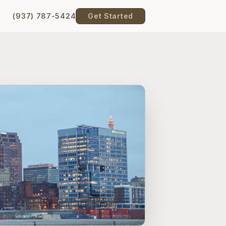
(937) 787-5424
Get Started