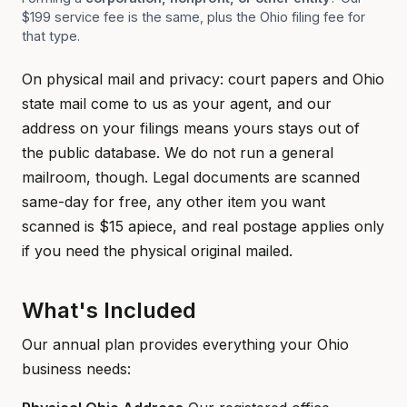
$199 service fee is the same, plus the Ohio filing fee for
that type.
On physical mail and privacy: court papers and Ohio
state mail come to us as your agent, and our
address on your filings means yours stays out of
the public database. We do not run a general
mailroom, though. Legal documents are scanned
same-day for free, any other item you want
scanned is $15 apiece, and real postage applies only
if you need the physical original mailed.
What's Included
Our annual plan provides everything your Ohio
business needs: