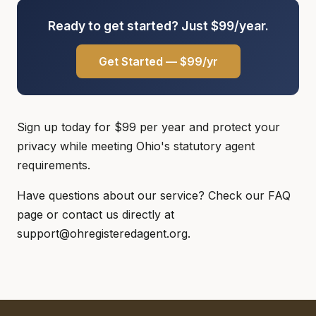
Ready to get started? Just $99/year.
Get Started — $99/yr
Sign up today for $99 per year and protect your
privacy while meeting Ohio's statutory agent
requirements.
Have questions about our service? Check our FAQ
page or contact us directly at
support@ohregisteredagent.org.