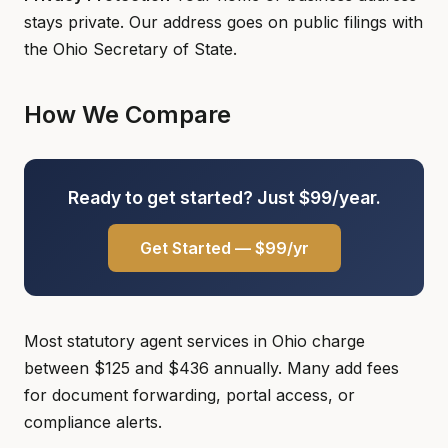
stays private. Our address goes on public filings with
the Ohio Secretary of State.
How We Compare
Ready to get started? Just $99/year.
Get Started — $99/yr
Most statutory agent services in Ohio charge
between $125 and $436 annually. Many add fees
for document forwarding, portal access, or
compliance alerts.