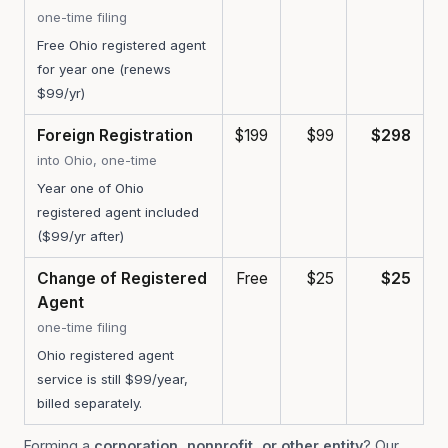
one-time filing
Free Ohio registered agent
for year one (renews
$99/yr)
Foreign Registration
$199
$99
$298
into Ohio, one-time
Year one of Ohio
registered agent included
($99/yr after)
Change of Registered
Free
$25
$25
Agent
one-time filing
Ohio registered agent
service is still $99/year,
billed separately.
Forming a
corporation, nonprofit, or other entity
? Our