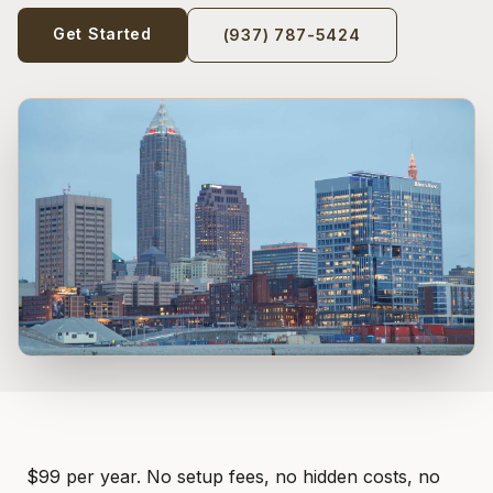
Get Started
(937) 787-5424
$99 per year. No setup fees, no hidden costs, no