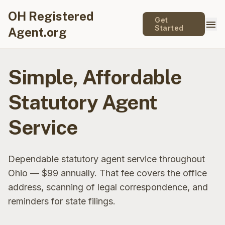
OH Registered
Get
menu
Started
Agent.org
Simple, Affordable
Statutory Agent
Service
Dependable statutory agent service throughout
Ohio — $99 annually. That fee covers the office
address, scanning of legal correspondence, and
reminders for state filings.