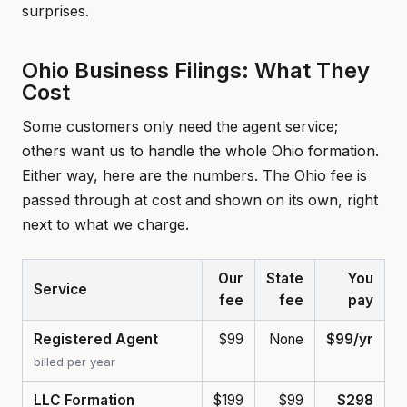
surprises.
Ohio Business Filings: What They
Cost
Some customers only need the agent service;
others want us to handle the whole Ohio formation.
Either way, here are the numbers. The Ohio fee is
passed through at cost and shown on its own, right
next to what we charge.
Our
State
You
Service
fee
fee
pay
Registered Agent
$99
None
$99/yr
billed per year
LLC Formation
$199
$99
$298