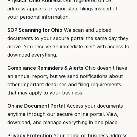
Physical Ohio Address
Our registered office
address appears on your state filings instead of
your personal information.
SOP Scanning for Ohio
We scan and upload
documents to your secure portal the same day they
arrive. You receive an immediate alert with access to
download everything.
Compliance Reminders & Alerts
Ohio doesn't have
an annual report, but we send notifications about
other important deadlines and filing requirements
that may apply to your business.
Online Document Portal
Access your documents
anytime through our secure online portal. View,
download, and manage everything in one place.
Privacy Protection
Your home or business address