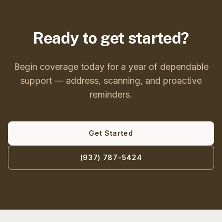
Ready to get started?
Begin coverage today for a year of dependable
support — address, scanning, and proactive
reminders.
Get Started
(937) 787-5424