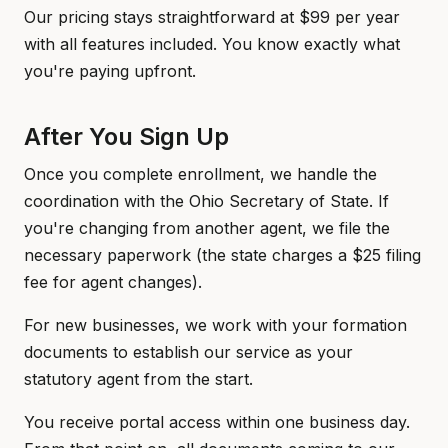
Our pricing stays straightforward at $99 per year
with all features included. You know exactly what
you're paying upfront.
After You Sign Up
Once you complete enrollment, we handle the
coordination with the Ohio Secretary of State. If
you're changing from another agent, we file the
necessary paperwork (the state charges a $25 filing
fee for agent changes).
For new businesses, we work with your formation
documents to establish our service as your
statutory agent from the start.
You receive portal access within one business day.