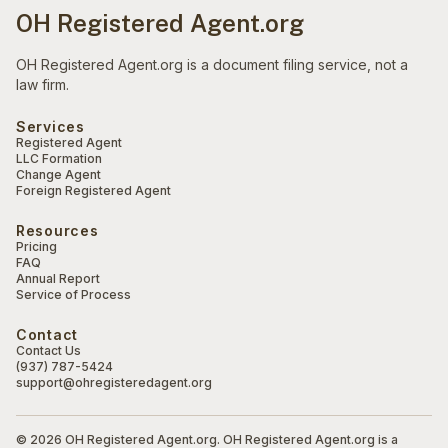
OH Registered Agent.org
OH Registered Agent.org is a document filing service, not a
law firm.
Services
Registered Agent
LLC Formation
Change Agent
Foreign Registered Agent
Resources
Pricing
FAQ
Annual Report
Service of Process
Contact
Contact Us
(937) 787-5424
support@ohregisteredagent.org
© 2026 OH Registered Agent.org. OH Registered Agent.org is a