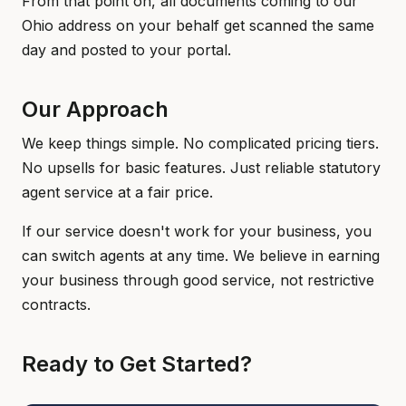
From that point on, all documents coming to our
Ohio address on your behalf get scanned the same
day and posted to your portal.
Our Approach
We keep things simple. No complicated pricing tiers.
No upsells for basic features. Just reliable statutory
agent service at a fair price.
If our service doesn't work for your business, you
can switch agents at any time. We believe in earning
your business through good service, not restrictive
contracts.
Ready to Get Started?